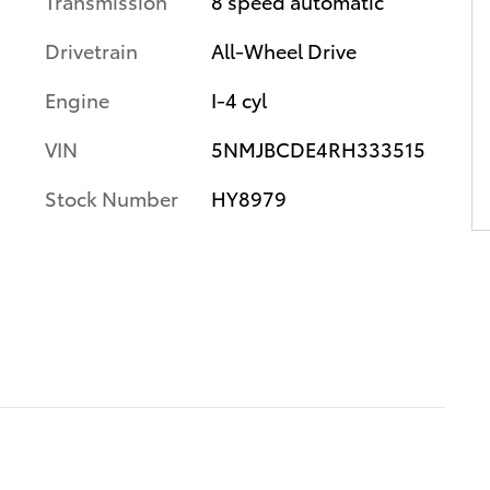
Transmission
8 speed automatic
Drivetrain
All-Wheel Drive
Engine
I-4 cyl
VIN
5NMJBCDE4RH333515
Stock Number
HY8979