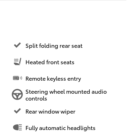
Split folding rear seat
Heated front seats
Remote keyless entry
Steering wheel mounted audio
controls
Rear window wiper
Fully automatic headlights