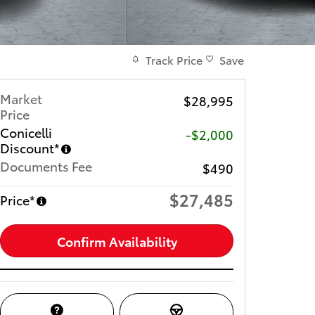
Track Price
Save
Market
$28,995
Price
Conicelli
-$2,000
Discount*
Documents Fee
$490
$27,485
Price*
Confirm Availability