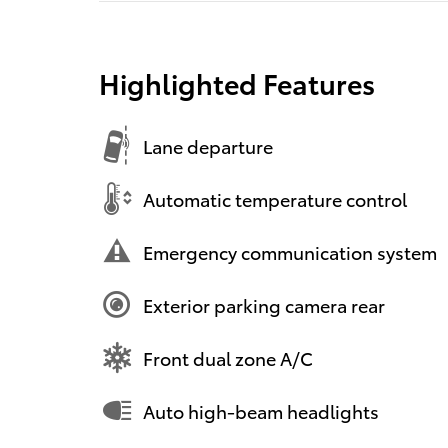
Highlighted Features
Lane departure
Automatic temperature control
Emergency communication system
Exterior parking camera rear
Front dual zone A/C
Auto high-beam headlights