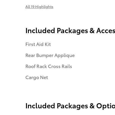
All 19 Highlights
Included Packages & Acces
First Aid Kit
Rear Bumper Applique
Roof Rack Cross Rails
Cargo Net
Included Packages & Opti