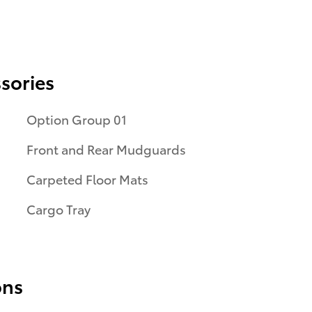
sories
Option Group 01
Front and Rear Mudguards
Carpeted Floor Mats
Cargo Tray
ons