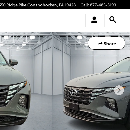
550 Ridge Pike
Conshohocken
,
PA
19428
Call
:
877-485-3193
Share