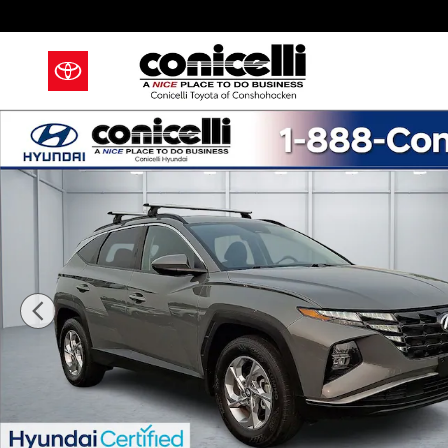
Skip to main content
Certified 2024 Hyundai Tucson SEL SUV Photo 1 of 3