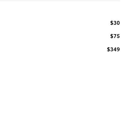
$30
$75
$349