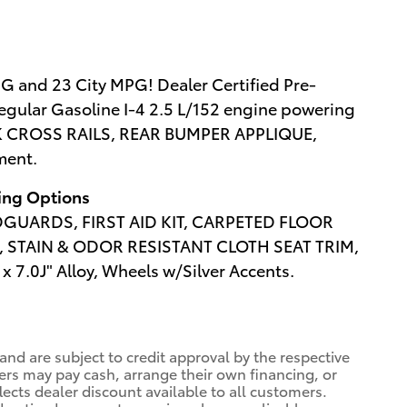
G and 23 City MPG! Dealer Certified Pre-
egular Gasoline I-4 2.5 L/152 engine powering
CK CROSS RAILS, REAR BUMPER APPLIQUE,
ment.
wing Options
UARDS, FIRST AID KIT, CARPETED FLOOR
 STAIN & ODOR RESISTANT CLOTH SEAT TRIM,
x 7.0J" Alloy, Wheels w/Silver Accents.
 and are subject to credit approval by the respective
ers may pay cash, arrange their own financing, or
lects dealer discount available to all customers.