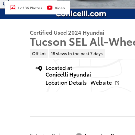
1 of 36 Photos
Video
Certified Used 2024 Hyundai
Tucson SEL All-Whe
Off Lot
18 views in the past 7 days
Located at
Conicelli Hyundai
Location Details
Website