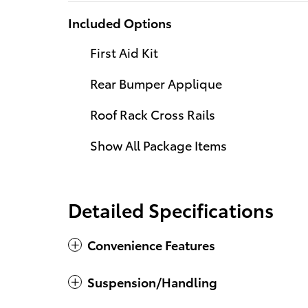
Included Options
First Aid Kit
Rear Bumper Applique
Roof Rack Cross Rails
Show All Package Items
Detailed Specifications
Convenience Features
Suspension/Handling