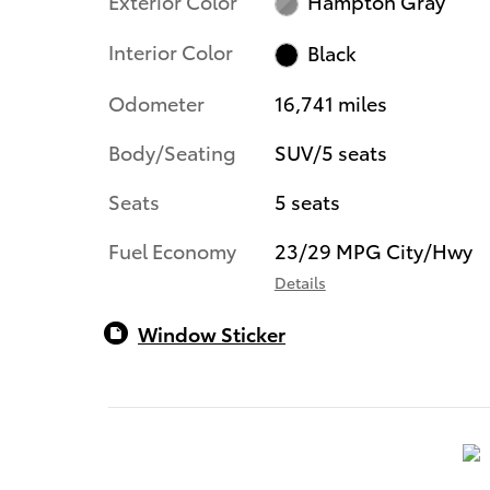
Exterior Color
Hampton Gray
Interior Color
Black
Odometer
16,741 miles
Body/Seating
SUV/5 seats
Seats
5 seats
Fuel Economy
23/29 MPG City/Hwy
Details
Window Sticker