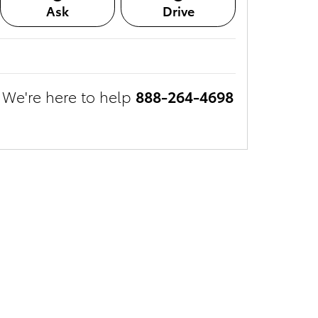
Ask
Drive
We're here to help
888-264-4698