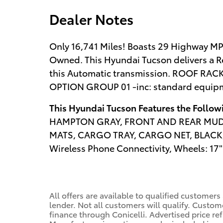
Dealer Notes
Only 16,741 Miles! Boasts 29 Highway MP
Owned. This Hyundai Tucson delivers a R
this Automatic transmission. ROOF RA
OPTION GROUP 01 -inc: standard equip
This Hyundai Tucson Features the Follo
HAMPTON GRAY, FRONT AND REAR MUDG
MATS, CARGO TRAY, CARGO NET, BLACK,
Wireless Phone Connectivity, Wheels: 17" 
All offers are available to qualified customers
lender. Not all customers will qualify. Custom
finance through Conicelli. Advertised price ref