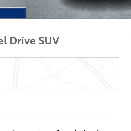
el Drive SUV