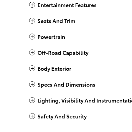
Entertainment Features
Seats And Trim
Powertrain
Off-Road Capability
Body Exterior
Specs And Dimensions
Lighting, Visibility And Instrumentat
Safety And Security