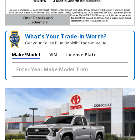
Offer Details and
Disclaimers
Open Details Modal
What's Your Trade‑In Worth?
Get your Kelley Blue Book® Trade‑In Value.
Make/Model
VIN
License Plate