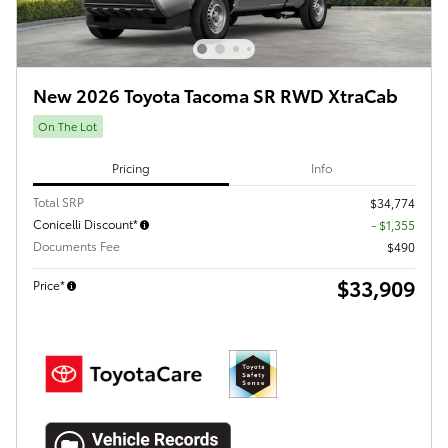
New 2026 Toyota Tacoma SR RWD XtraCab
On The Lot
Pricing
Info
Total SRP
$34,774
Conicelli Discount*
- $1,355
Documents Fee
$490
$33,909
Price*