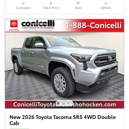
Compare
Track Price
Save
Details
New 2026 Toyota Tacoma SR5 4WD Double
Cab