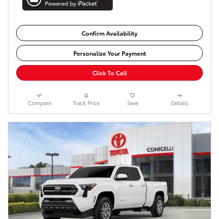
Confirm Availability
Personalize Your Payment
Click To Call
Compare
Track Price
Save
Details