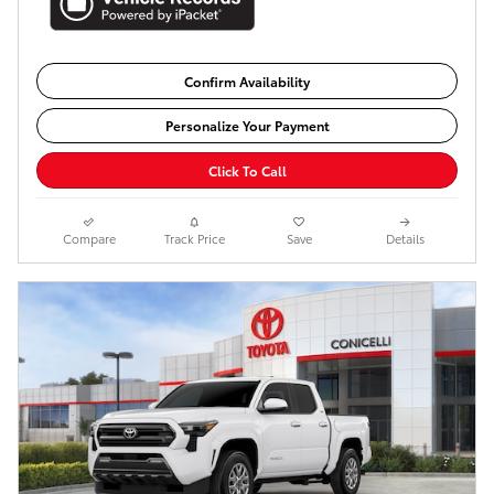
Confirm Availability
Personalize Your Payment
Click To Call
Compare
Track Price
Save
Details