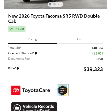
New 2026 Toyota Tacoma SR5 RWD Double
Cab
On The Lot
Pricing
Info
Total SRP
$40,884
Conicelli Discount*
- $2,051
Documents Fee
$490
$39,323
Price*