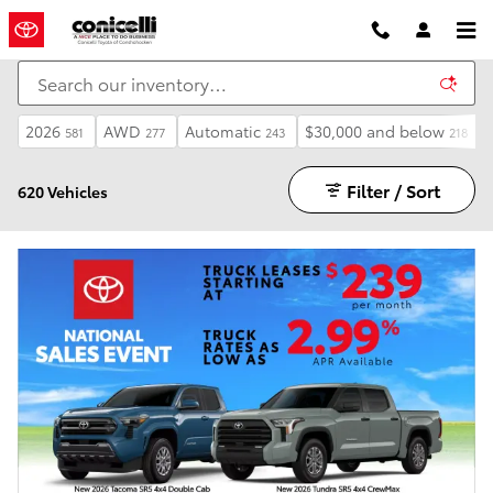
Skip to main content
2026
AWD
Automatic
$30,000 and below
581
277
243
218
Filter / Sort
620 Vehicles