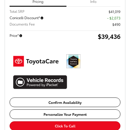
Pricing
Info
Total SRP
$41,019
Conicelli Discount*
- $2,073
Documents Fee
$490
$39,436
Price*
Confirm Availability
Personalize Your Payment
Click To Call