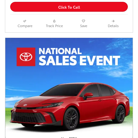
Click To Call
Compare
Track Price
Save
Details