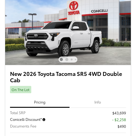
New 2026 Toyota Tacoma SR5 4WD Double
Cab
On The Lot
Pricing
Info
Total SRP
$43,699
Conicelli Discount*
- $2,258
Documents Fee
$490