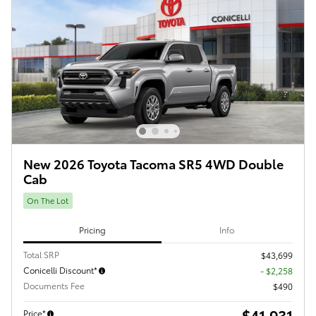
New 2026 Toyota Tacoma SR5 4WD Double
Cab
On The Lot
Pricing
Info
Total SRP
$43,699
Conicelli Discount*
- $2,258
Documents Fee
$490
$41,931
Price*