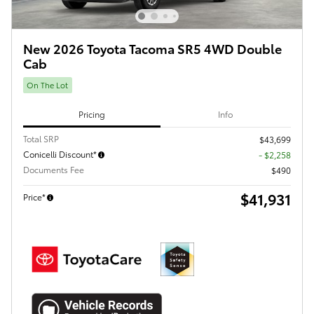
New 2026 Toyota Tacoma SR5 4WD Double
Cab
On The Lot
Pricing
Info
Total SRP
$43,699
Conicelli Discount*
- $2,258
Documents Fee
$490
$41,931
Price*