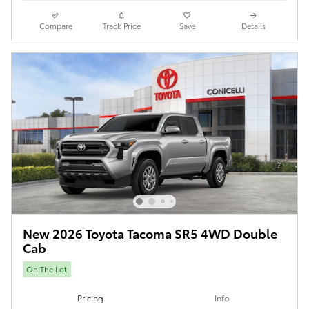
Compare
Track Price
Save
Details
New 2026 Toyota Tacoma SR5 4WD Double
Cab
On The Lot
Pricing
Info