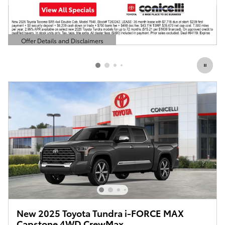
Offer Details and Disclaimers
Open Details Modal
New 2025 Toyota Tundra i-FORCE MAX
Capstone 4WD CrewMax