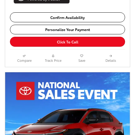
Confirm Availability
Personalize Your Payment
Click To Call
Compare
Track Price
Save
Details