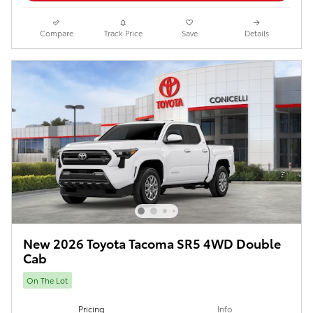
Compare
Track Price
Save
Details
New 2026 Toyota Tacoma SR5 4WD Double
Cab
On The Lot
Pricing
Info