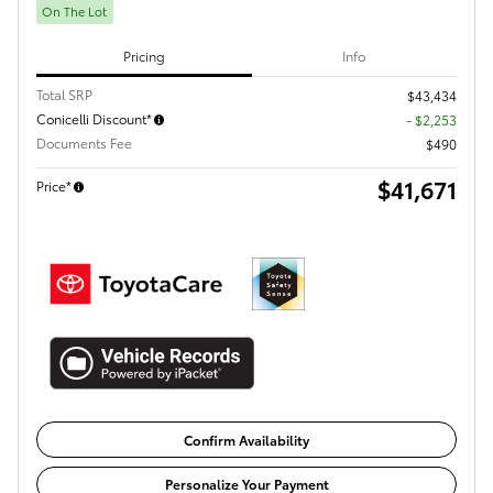
On The Lot
Pricing
Info
Total SRP
$43,434
Conicelli Discount*
- $2,253
Documents Fee
$490
$41,671
Price*
Confirm Availability
Personalize Your Payment