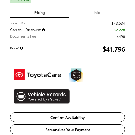
Pricing
Info
Total SRP
$43,534
Conicelli Discount*
- $2,228
Documents Fee
$490
$41,796
Price*
Confirm Availability
Personalize Your Payment