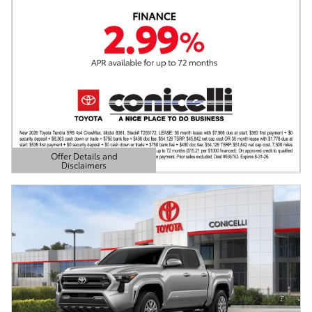
Offer Details and
Disclaimers
Open Details Modal