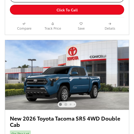
Click To Call
Compare
Track Price
Save
Details
New 2026 Toyota Tacoma SR5 4WD Double
Cab
On The Lot