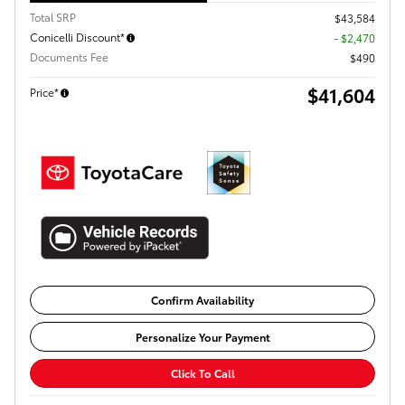
Total SRP
$43,584
Conicelli Discount*
- $2,470
Documents Fee
$490
$41,604
Price*
Confirm Availability
Personalize Your Payment
Click To Call