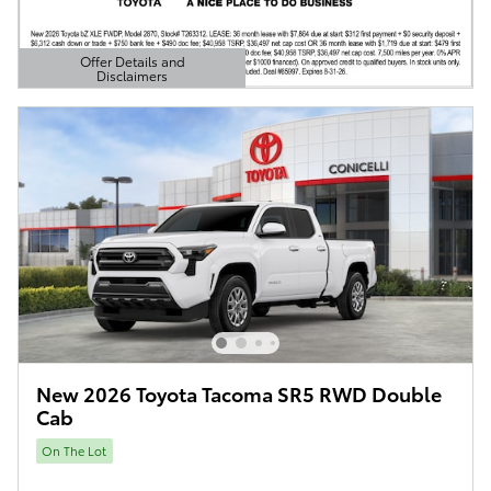
Offer Details and
Disclaimers
Open Details Modal
New 2026 Toyota Tacoma SR5 RWD Double
Cab
On The Lot