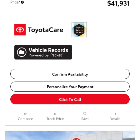
$41,931
Price*
Confirm Availability
Personalize Your Payment
Click To Call
Compare
Track Price
Save
Details