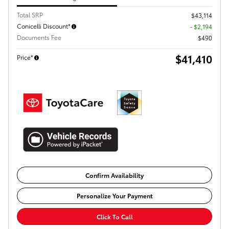
Total SRP
$43,114
Conicelli Discount*
- $2,194
Documents Fee
$490
$41,410
Price*
Confirm Availability
Personalize Your Payment
Click To Call