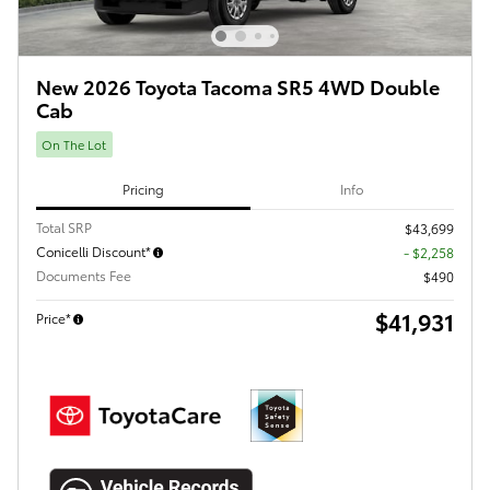
New 2026 Toyota Tacoma SR5 4WD Double
Cab
On The Lot
Pricing
Info
Total SRP
$43,699
Conicelli Discount*
- $2,258
Documents Fee
$490
$41,931
Price*