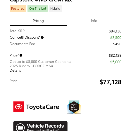
Featured
On The Lot
Hybrid
Pricing
Info
Total SRP
$84,138
Conicelli Discount*
- $2,500
Documents Fee
$490
Price*
$82,128
Get up to $5,000 Customer Cash on a
$5,000
2025 Tundra i-FORCE MAX
Details
$77,128
Price