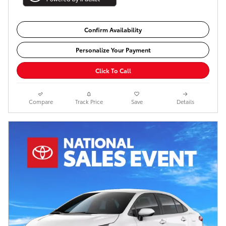
Confirm Availability
Personalize Your Payment
Click To Call
Compare
Track Price
Save
Details