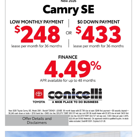
Offer Details and
Disclaimers
Open Details Modal