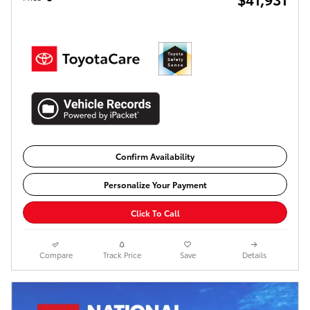
Confirm Availability
Personalize Your Payment
Click To Call
Compare
Track Price
Save
Details