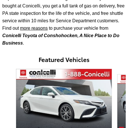
bought at Conicelli, you get a full tank of gas on delivery, free
PA state inspection for the life of the vehicle, and free shuttle
service within 10 miles for Service Department customers.
Find out
more reasons
to purchase your vehicle from
Conicelli Toyota of Conshohocken, A Nice Place to Do
Business
.
Featured Vehicles
Slide 1 of 6