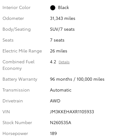
Interior Color
Black
Odometer
31,343 miles
Body/Seating
SUV/7 seats
Seats
7 seats
Electric Mile Range
26 miles
Combined Fuel
4.2
Details
Economy
Battery Warranty
96 months / 100,000 miles
Transmission
Automatic
Drivetrain
AWD
VIN
JM3KKEHAXR1105933
Stock Number
N260535A
Horsepower
189