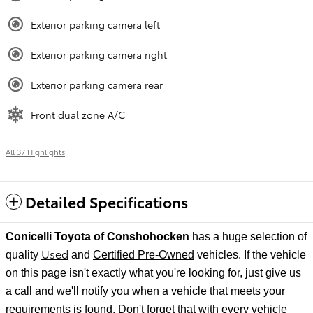
Exterior parking camera left
Exterior parking camera right
Exterior parking camera rear
Front dual zone A/C
All 37 Highlights
Detailed Specifications
Conicelli Toyota of Conshohocken
has a huge selection of
Used
quality
and
Certified Pre-Owned
vehicles. If the vehicle
on this page isn't exactly what you're looking for, just give us
a call and we'll notify
you when a vehicle that meets your
requirements is found. Don't forget that with every vehicle