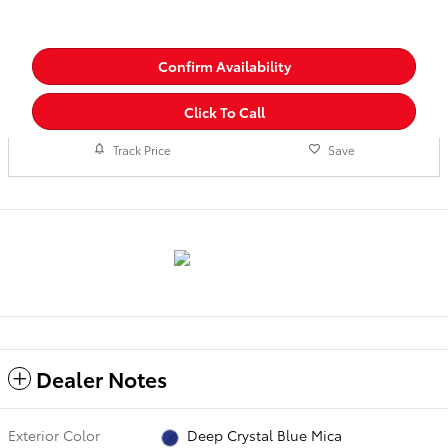
Confirm Availability
Click To Call
Track Price
Save
Dealer Notes
Exterior Color
Deep Crystal Blue Mica