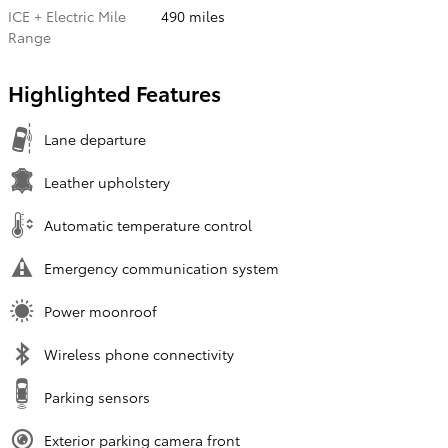
ICE + Electric Mile
490 miles
Range
Highlighted Features
Lane departure
Leather upholstery
Automatic temperature control
Emergency communication system
Power moonroof
Wireless phone connectivity
Parking sensors
Exterior parking camera front