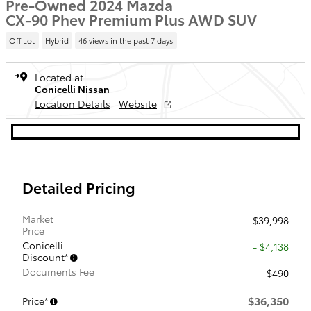
Pre-Owned 2024 Mazda
CX-90 Phev Premium Plus AWD SUV
Off Lot
Hybrid
46 views in the past 7 days
Located at
Conicelli Nissan
Location Details
Website
Detailed Pricing
Market
$39,998
Price
Conicelli
- $4,138
Discount*
Documents Fee
$490
$36,350
Price*