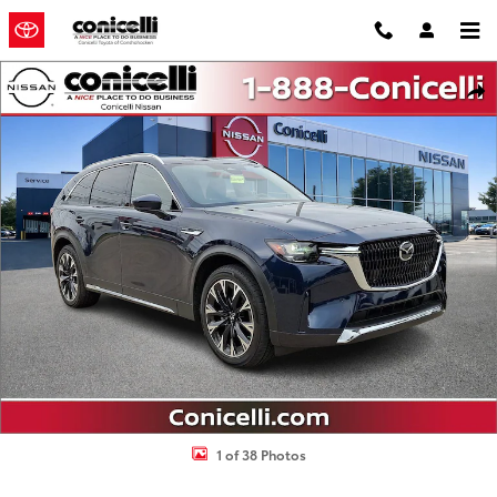
Skip to main content
Used 2024 Mazda CX-90 Phev Premium Plus SUV Photo 1 of 38
Shar
1 of 38 Photos