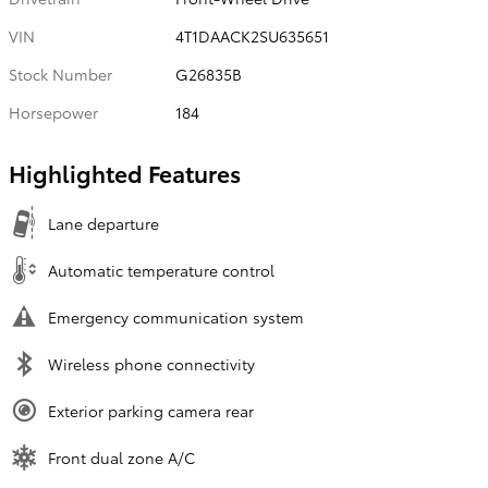
VIN
4T1DAACK2SU635651
Stock Number
G26835B
Horsepower
184
Highlighted Features
Lane departure
Automatic temperature control
Emergency communication system
Wireless phone connectivity
Exterior parking camera rear
Front dual zone A/C