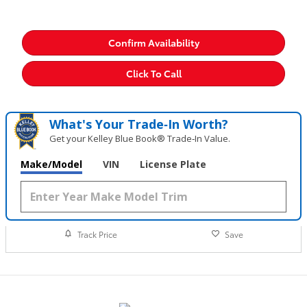
Confirm Availability
Click To Call
What's Your Trade‑In Worth?
Get your Kelley Blue Book® Trade‑In Value.
Make/Model
VIN
License Plate
Track Price
Save