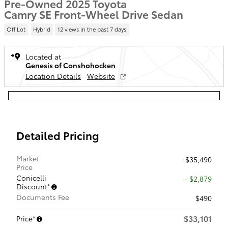
Pre-Owned 2025 Toyota
Camry SE Front-Wheel Drive Sedan
Off Lot
Hybrid
12 views in the past 7 days
Located at
Genesis of Conshohocken
Location Details
Website
Detailed Pricing
Market
$35,490
Price
Conicelli
- $2,879
Discount*
Documents Fee
$490
$33,101
Price*