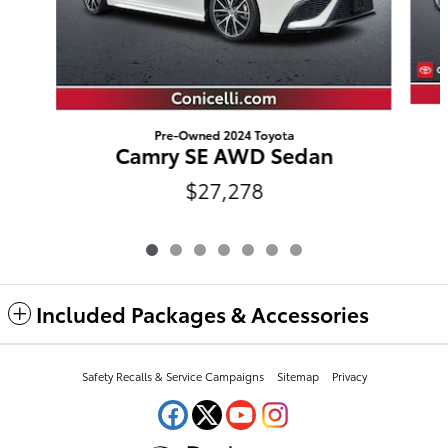
Pre-Owned 2024 Toyota
Camry SE AWD Sedan
$27,278
Included Packages & Accessories
Safety Recalls & Service Campaigns
Sitemap
Privacy