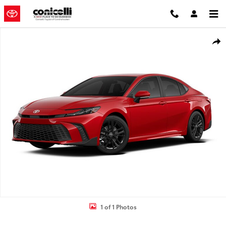
Skip to main content
Used 2025 Toyota Camry SE Sedan Photo 1 of 1
Shar
1 of 1 Photos