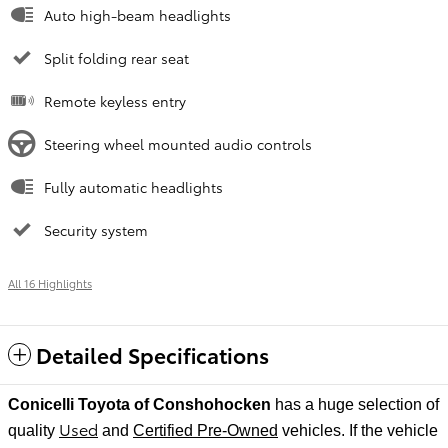
Auto high-beam headlights
Split folding rear seat
Remote keyless entry
Steering wheel mounted audio controls
Fully automatic headlights
Security system
All 16 Highlights
Detailed Specifications
Conicelli Toyota of Conshohocken
has a huge selection of
Used
quality
and
Certified Pre-Owned
vehicles. If the vehicle