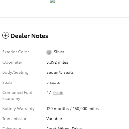
Dealer Notes
Exterior Color
Silver
Odometer
8,392 miles
Body/Seating
Sedan/5 seats
Seats
5 seats
Combined Fuel
47
Details
Economy
Battery Warranty
120 months / 150,000 miles
Transmission
Variable
Drivetrain
Front-Wheel Drive