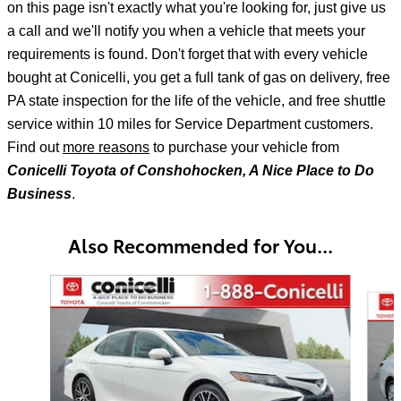
on this page isn't exactly what you're looking for, just give us
a call and we'll notify
you when a vehicle that meets your
requirements is found. Don't forget that with every vehicle
bought at Conicelli, you get a full tank of gas on delivery, free
PA state inspection for the life of the vehicle, and free shuttle
service within 10 miles for Service Department customers.
Find out
more reasons
to purchase your vehicle from
Conicelli Toyota of Conshohocken, A Nice Place to Do
Business
.
Also Recommended for You...
Slide 1 of 7