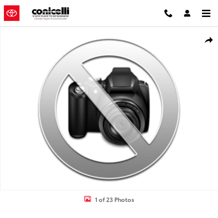
Skip to main content
New 2026 Toyota Camry SE Sedan Photo 1 of 23
Shar
1 of 23 Photos