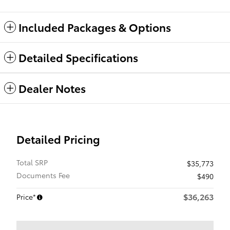
Included Packages & Options
Detailed Specifications
Dealer Notes
Detailed Pricing
Total SRP
$35,773
Documents Fee
$490
$36,263
Price*