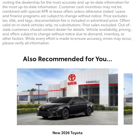
visiting the dealership for the most accurate and up-to-date information for
the most up-to-date information. Customer cash incentives may not be
combined with special APR or lease offers unless otherwise stated. Lease
and finance programs are subject to change without notice. Price excludes
tax, title, and tags; documentation fee is included in advertised price. Offers
valid on in-stock vehicles only; no substitutions. Prior sales excluded. Out-of-
state customers should contact dealer for details. Vehicle availability, pricing,
and offers subject to change without notice due to demand, inventory, or
other factors. While every effort is made to ensure accuracy, errors may occur;
please verify all information.
Also Recommended for You...
Slide 1 of 5
New 2026 Toyota