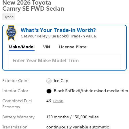
New 2026 Toyota
Camry SE FWD Sedan
Hybrid
What's Your Trade‑In Worth?
Get your Kelley Blue Book® Trade‑In Value.
Make/Model
VIN
License Plate
Exterior Color
Ice Cap
Interior Color
Black SofTex®/fabric mixed media trim
Combined Fuel
46
Details
Economy
Battery Warranty
120 months / 150,000 miles
Transmission
continuously variable automatic