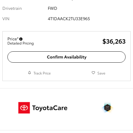
Drivetrain
FWD
VIN
4T1DAACK2TU33E965
Price*
$36,263
Detailed Pricing
Confirm Availability
Track Price
Save