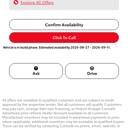
Explore All Offers
Confirm Availability
Click To Call
Vehicle is in build phase. Estimated availability 2026-08-27 - 2026-09-11.
Ask
Drive
All offers are available to qualified customers and are subject to credit
approval by the respective lender. Not all customers will qualify. Customers
may pay cash, arrange their own financing, or finance through Conicelli.
Advertised price reflects dealer discount available to all customers.
Manufacturer incentives may be included in advertised payments or price
where applicable; additional incentives may be available to qualified buyers.
These can be verified by contacting Conicelli via phone, email, website, or