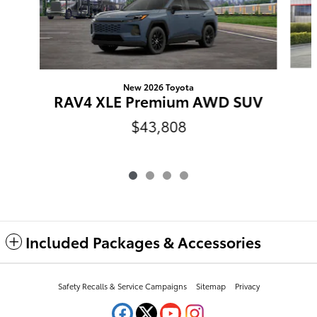
New 2026 Toyota
RAV4 XLE Premium AWD SUV
$43,808
Included Packages & Accessories
Safety Recalls & Service Campaigns
Sitemap
Privacy