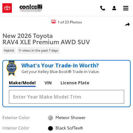
Skip to main content
New 2026 Toyota RAV4 XLE Premium SUV Photo 1 of 23
1 of 23 Photos
Shar
New 2026 Toyota
RAV4 XLE Premium AWD SUV
Hybrid
11 views in the past 7 days
What's Your Trade‑In Worth?
Get your Kelley Blue Book® Trade‑In Value.
Make/Model
VIN
License Plate
Exterior Color
Meteor Shower
Interior Color
Black SofTex®