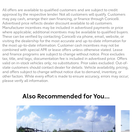
All offers are available to qualified customers and are subject to credit
approval by the respective lender. Not all customers will qualify. Customers
may pay cash, arrange their own financing, or finance through Conicelli.
Advertised price reflects dealer discount available to all customers.
Manufacturer incentives may be included in advertised payments or price
where applicable; additional incentives may be available to qualified buyers.
These can be verified by contacting Conicelli via phone, email, website, or
visiting the dealership for the most accurate and up-to-date information for
the most up-to-date information. Customer cash incentives may not be
combined with special APR or lease offers unless otherwise stated. Lease
and finance programs are subject to change without notice. Price excludes
tax, title, and tags; documentation fee is included in advertised price. Offers
valid on in-stock vehicles only; no substitutions. Prior sales excluded. Out-of-
state customers should contact dealer for details. Vehicle availability, pricing,
and offers subject to change without notice due to demand, inventory, or
other factors. While every effort is made to ensure accuracy, errors may occur;
please verify all information.
Also Recommended for You...
Slide 1 of 4