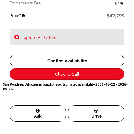
Documents Fee
$490
$42,799
Price*
Explore All Offers
Confirm Availability
Click To Call
Sale Pending. Vehicle is in build phase. Estimated availability 2026-08-22 - 2026-
09-05.
Ask
Drive