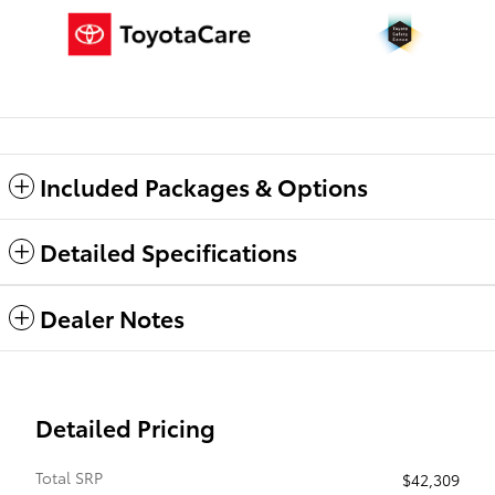
Included Packages & Options
Detailed Specifications
Dealer Notes
Detailed Pricing
Total SRP
$42,309