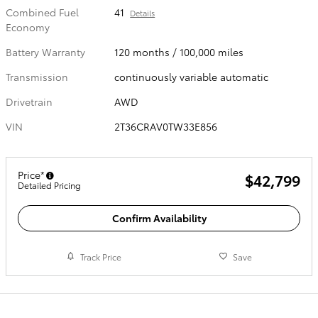
Combined Fuel
41
Details
Economy
Battery Warranty
120 months / 100,000 miles
Transmission
continuously variable automatic
Drivetrain
AWD
VIN
2T36CRAV0TW33E856
Price*
$42,799
Detailed Pricing
Confirm Availability
Track Price
Save