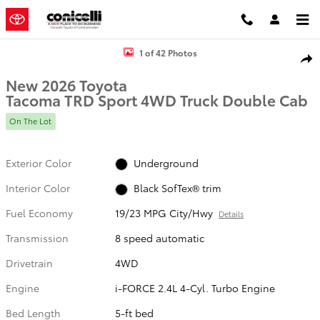
Skip to main content
New 2026 Toyota Tacoma TRD Sport Truck Double Cab Photo 1 of 4
1 of 42 Photos
Shar
New 2026 Toyota
Tacoma TRD Sport 4WD Truck Double Cab
On The Lot
Exterior Color
Underground
Interior Color
Black SofTex® trim
Fuel Economy
19/23 MPG City/Hwy
Details
Transmission
8 speed automatic
Drivetrain
4WD
Engine
i-FORCE 2.4L 4-Cyl. Turbo Engine
Bed Length
5-ft bed