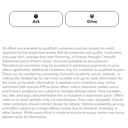
Ask
Drive
All offers are available to qualified customers and are subject to credit
approval by the respective lender. Not all customers will qualify. Customers
may pay cash, arrange their own financing, or finance through Conicelli.
Advertised price reflects dealer discount available to all customers.
Manufacturer incentives may be included in advertised payments or price
where applicable; additional incentives may be available to qualified buyers.
These can be verified by contacting Conicelli via phone, email, website, or
visiting the dealership for the most accurate and up-to-date information for
the most up-to-date information. Customer cash incentives may not be
combined with special APR or lease offers unless otherwise stated. Lease
and finance programs are subject to change without notice. Price excludes
tax, title, and tags; documentation fee is included in advertised price. Offers
valid on in-stock vehicles only; no substitutions. Prior sales excluded. Out-of-
state customers should contact dealer for details. Vehicle availability, pricing,
and offers subject to change without notice due to demand, inventory, or
other factors. While every effort is made to ensure accuracy, errors may occur;
please verify all information.