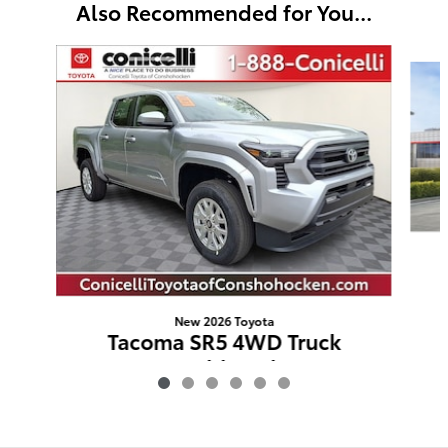
Also Recommended for You...
Slide 1 of 6
New 2026 Toyota
Tacoma SR5 4WD Truck
Double Cab
$41,671