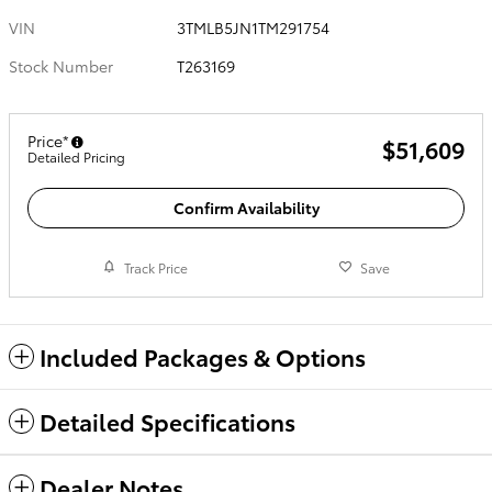
VIN
3TMLB5JN1TM291754
Stock Number
T263169
Price*
$51,609
Detailed Pricing
Confirm Availability
Track Price
Save
Included Packages & Options
Detailed Specifications
Dealer Notes