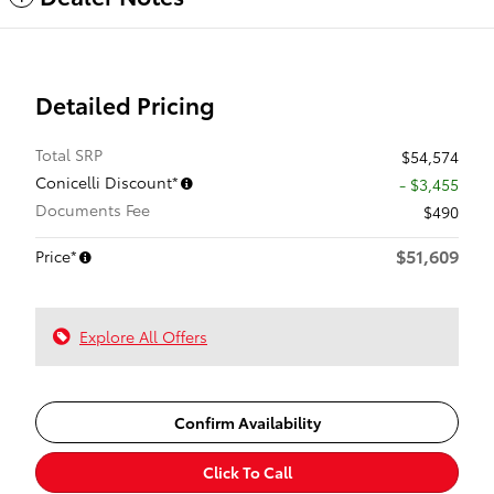
Detailed Pricing
Total SRP
$54,574
Conicelli Discount*
- $3,455
Documents Fee
$490
$51,609
Price*
Explore All Offers
Confirm Availability
Click To Call