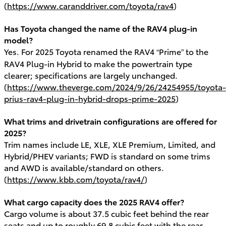
(
https://www.caranddriver.com/toyota/rav4
)
Has Toyota changed the name of the RAV4 plug-in
model?
Yes. For 2025 Toyota renamed the RAV4 “Prime” to the
RAV4 Plug-in Hybrid to make the powertrain type
clearer; specifications are largely unchanged.
(
https://www.theverge.com/2024/9/26/24254955/toyota-
prius-rav4-plug-in-hybrid-drops-prime-2025
)
What trims and drivetrain configurations are offered for
2025?
Trim names include LE, XLE, XLE Premium, Limited, and
Hybrid/PHEV variants; FWD is standard on some trims
and AWD is available/standard on others.
(
https://www.kbb.com/toyota/rav4/
)
What cargo capacity does the 2025 RAV4 offer?
Cargo volume is about 37.5 cubic feet behind the rear
seats and up to roughly 69.8 cubic feet with the rear