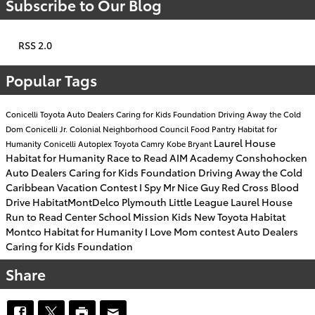
Subscribe to Our Blog
RSS 2.0
Popular Tags
Conicelli Toyota
Auto Dealers Caring for Kids Foundation
Driving Away the Cold
Dom Conicelli Jr.
Colonial Neighborhood Council Food Pantry
Habitat for
Laurel House
Humanity
Conicelli Autoplex
Toyota Camry
Kobe Bryant
Habitat for Humanity
Race to Read
AIM Academy
Conshohocken
Auto Dealers Caring for Kids Foundation
Driving Away the Cold
Caribbean Vacation Contest
I Spy Mr Nice Guy
Red Cross Blood
Drive
HabitatMontDelco
Plymouth Little League
Laurel House
Run to Read
Center School
Mission Kids
New Toyota
Habitat
Montco
Habitat for Humanity
I Love Mom contest
Auto Dealers
Caring for Kids Foundation
Share