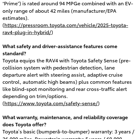
“Prime”) is rated around 94 MPGe combined with an EV-
only range of about 42 miles (manufacturer/EPA
estimates).
(
https://pressroom.toyota.com/vehicle/2025-toyota-
rav4-plug-in-hybrid/
)
What safety and driver-assistance features come
standard?
Toyota equips the RAV4 with Toyota Safety Sense (pre-
collision system with pedestrian detection, lane
departure alert with steering assist, adaptive cruise
control, automatic high beams) plus common features
like blind-spot monitoring and rear cross-traffic alert
depending on trim/options.
(
https://www.toyota.com/safety-sense/
)
What warranty, maintenance, and reliability coverage
does Toyota offer?
Toyota’s basic (bumperâ-to-bumper) warranty: 3 years /
36,000 miles. Powertrain warranty: 5 years / 60,000