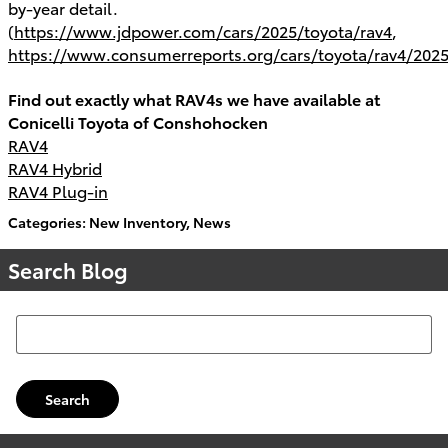
by-year detail.
(
https://www.jdpower.com/cars/2025/toyota/rav4
,
https://www.consumerreports.org/cars/toyota/rav4/2025
Find out exactly what RAV4s we have available at
Conicelli Toyota of Conshohocken
RAV4
RAV4 Hybrid
RAV4 Plug-in
Categories
:
New Inventory
,
News
Search Blog
Search Blog
Search