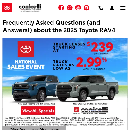
Skip to main content
Facebook
Twitter
YouTube
Instagram
Frequently Asked Questions (and
Answers!) about the 2025 Toyota RAV4
Offer Details and Disclaimers