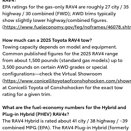
EPA ratings for the gas-only RAV4 are roughly 27 city / 35
highway / 30 combined (FWD); AWD trims typically
show slightly lower highway/combined figures.
(
https://www.fueleconomy.gov/feg/noframes/46078.sht
How much can a 2025 Toyota RAV4 tow?
Towing capacity depends on model and equipment.
Common published figures for the 2025 RAV4 range
from about 1,500 pounds (standard gas models) up to
3,500 pounds on certain AWD grades or special
configurations—check the Virtual Showroom
(
https://www.conicellitoyotaofconshohocken.com/show
at Conicelli Toyota of Conshohocken for the exact tow
rating for a given trim.
What are the fuel-economy numbers for the Hybrid and
Plug-in Hybrid (PHEV) RAV4s?
The RAV4 Hybrid is rated about 41 city / 38 highway / ~39
combined MPG (EPA). The RAV4 Plug-in Hybrid (formerly