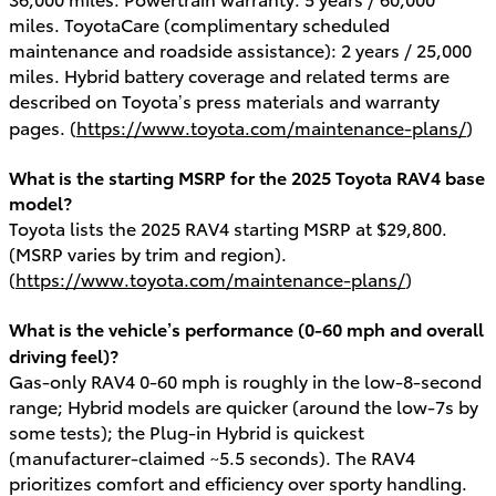
miles. ToyotaCare (complimentary scheduled
maintenance and roadside assistance): 2 years / 25,000
miles. Hybrid battery coverage and related terms are
described on Toyota’s press materials and warranty
pages. (
https://www.toyota.com/maintenance-plans/
)
What is the starting MSRP for the 2025 Toyota RAV4 base
model?
Toyota lists the 2025 RAV4 starting MSRP at $29,800.
(MSRP varies by trim and region).
(
https://www.toyota.com/maintenance-plans/
)
What is the vehicle’s performance (0-60 mph and overall
driving feel)?
Gas-only RAV4 0-60 mph is roughly in the low-8-second
range; Hybrid models are quicker (around the low-7s by
some tests); the Plug-in Hybrid is quickest
(manufacturer-claimed ~5.5 seconds). The RAV4
prioritizes comfort and efficiency over sporty handling.