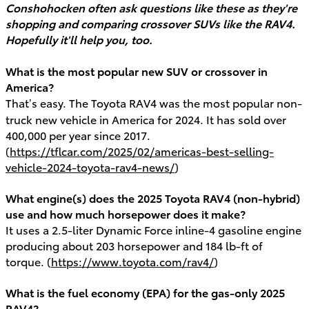
Conshohocken often ask questions like these as they're
shopping and comparing crossover SUVs like the RAV4.
Hopefully it'll help you, too.
What is the most popular new SUV or crossover in
America?
That’s easy. The Toyota RAV4 was the most popular non-
truck new vehicle in America for 2024. It has sold over
400,000 per year since 2017.
(
https://tflcar.com/2025/02/americas-best-selling-
vehicle-2024-toyota-rav4-news/
)
What engine(s) does the 2025 Toyota RAV4 (non-hybrid)
use and how much horsepower does it make?
It uses a 2.5-liter Dynamic Force inline-4 gasoline engine
producing about 203 horsepower and 184 lb-ft of
torque. (
https://www.toyota.com/rav4/
)
What is the fuel economy (EPA) for the gas-only 2025
RAV4?