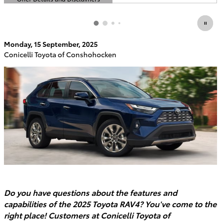
Open Details Modal
Monday, 15 September, 2025
Conicelli Toyota of Conshohocken
Do you have questions about the features and
capabilities of the 2025 Toyota RAV4? You've come to the
right place! Customers at Conicelli Toyota of