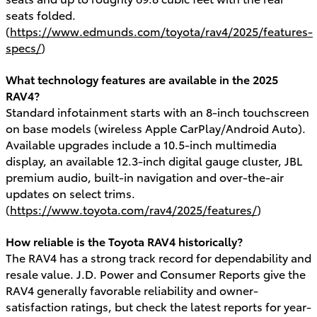
seats folded.
(
https://www.edmunds.com/toyota/rav4/2025/features-
specs/
)
What technology features are available in the 2025
RAV4?
Standard infotainment starts with an 8-inch touchscreen
on base models (wireless Apple CarPlay/Android Auto).
Available upgrades include a 10.5-inch multimedia
display, an available 12.3-inch digital gauge cluster, JBL
premium audio, built-in navigation and over-the-air
updates on select trims.
(
https://www.toyota.com/rav4/2025/features/
)
How reliable is the Toyota RAV4 historically?
The RAV4 has a strong track record for dependability and
resale value. J.D. Power and Consumer Reports give the
RAV4 generally favorable reliability and owner-
satisfaction ratings, but check the latest reports for year-