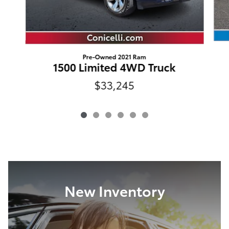
Pre-Owned 2021 Ram
1500 Limited 4WD Truck
$33,245
New Inventory