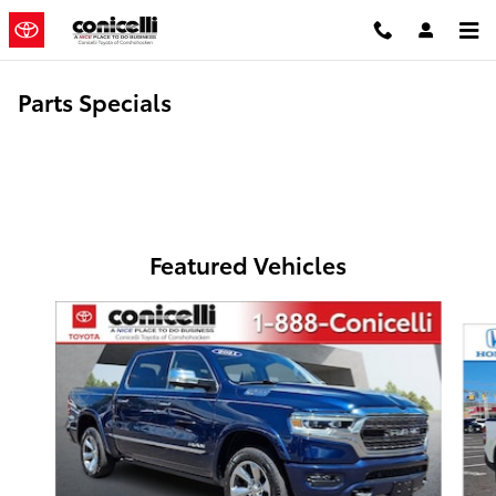
Skip to main content
Parts Specials
Featured Vehicles
Slide 1 of 6