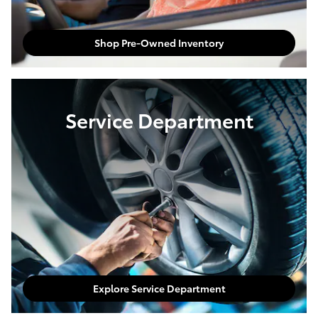
Shop Pre-Owned Inventory
Service Department
Explore Service Department