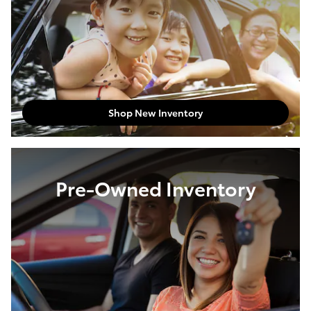
Shop New Inventory
Pre-Owned Inventory