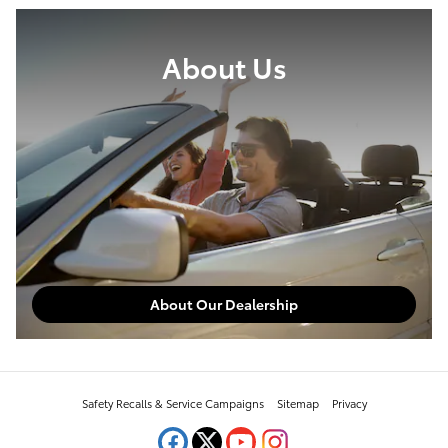
About Us
About Our Dealership
Safety Recalls & Service Campaigns
Sitemap
Privacy