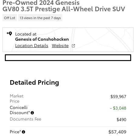
Pre-Owned 2024 Genesis
GV80 3.5T Prestige All-Wheel Drive SUV
Off Lot
13 views in the past 7 days
Located at
Genesis of Conshohocken
Location Details
Website
Detailed Pricing
Market
$59,967
Price
Conicelli
- $3,048
Discount*
Documents Fee
$490
$57,409
Price*