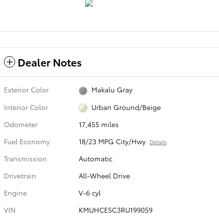
Dealer Notes
Exterior Color
Makalu Gray
Interior Color
Urban Ground/Beige
Odometer
17,455 miles
Fuel Economy
18/23 MPG City/Hwy
Details
Transmission
Automatic
Drivetrain
All-Wheel Drive
Engine
V-6 cyl
VIN
KMUHCESC3RU199059