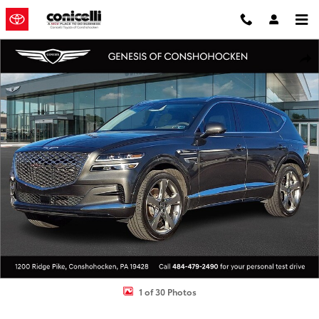
Skip to main content
Used 2024 Genesis GV80 3.5T Prestige SUV Photo 1 of 30
Shar
1 of 30 Photos