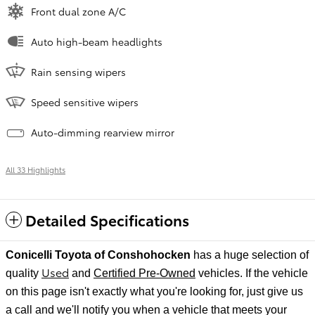
Front dual zone A/C
Auto high-beam headlights
Rain sensing wipers
Speed sensitive wipers
Auto-dimming rearview mirror
All 33 Highlights
Detailed Specifications
Conicelli Toyota of Conshohocken
has a huge selection of
Used
quality
and
Certified Pre-Owned
vehicles. If the vehicle
on this page isn't exactly what you're looking for, just give us
a call and we'll notify
you when a vehicle that meets your