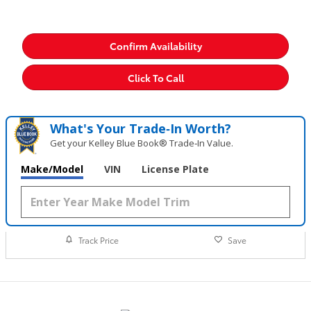
Confirm Availability
Click To Call
What's Your Trade‑In Worth?
Get your Kelley Blue Book® Trade‑In Value.
Make/Model
VIN
License Plate
Track Price
Save