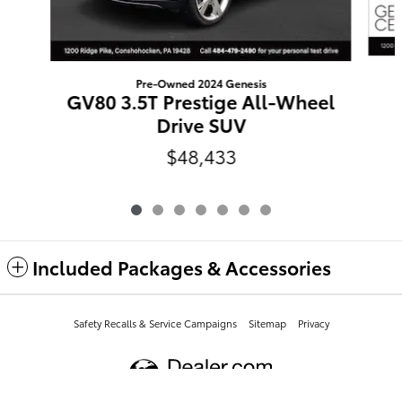
Pre-Owned 2024 Genesis
GV80 3.5T Prestige All-Wheel
Drive SUV
$48,433
Included Packages & Accessories
Safety Recalls & Service Campaigns
Sitemap
Privacy
Conicelli Toyota of Conshohocken's Price
$57,409
Details