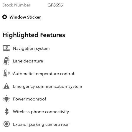
Stock Number
GP8696
Window Sticker
Highlighted Features
Navigation system
Lane departure
Automatic temperature control
Emergency communication system
Power moonroof
Wireless phone connectivity
Exterior parking camera rear