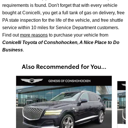
requirements is found. Don't forget that with every vehicle
bought at Conicelli, you get a full tank of gas on delivery, free
PA state inspection for the life of the vehicle, and free shuttle
service within 10 miles for Service Department customers.
Find out
more reasons
to purchase your vehicle from
Conicelli Toyota of Conshohocken, A Nice Place to Do
Business
.
Also Recommended for You...
Slide 1 of 7