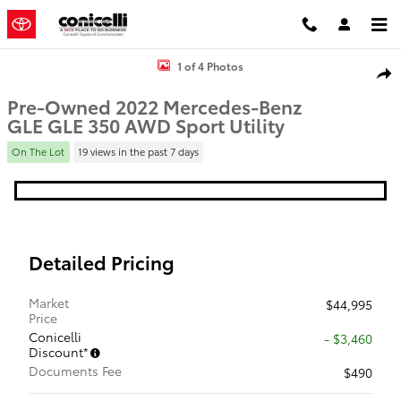
Skip to main content
Used 2022 Mercedes-Benz GLE GLE 350 Sport Utility Photo 1 of 4
1 of 4 Photos
Shar
Pre-Owned 2022 Mercedes-Benz
GLE GLE 350 AWD Sport Utility
On The Lot
19 views in the past 7 days
Detailed Pricing
Market
$44,995
Price
Conicelli
- $3,460
Discount*
Documents Fee
$490