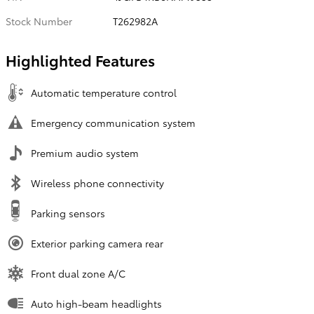
Stock Number
T262982A
Highlighted Features
Automatic temperature control
Emergency communication system
Premium audio system
Wireless phone connectivity
Parking sensors
Exterior parking camera rear
Front dual zone A/C
Auto high-beam headlights