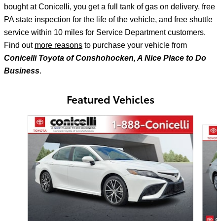
bought at Conicelli, you get a full tank of gas on delivery, free
PA state inspection for the life of the vehicle, and free shuttle
service within 10 miles for Service Department customers.
Find out
more reasons
to purchase your vehicle from
Conicelli Toyota of Conshohocken, A Nice Place to Do
Business
.
Featured Vehicles
Slide 1 of 6