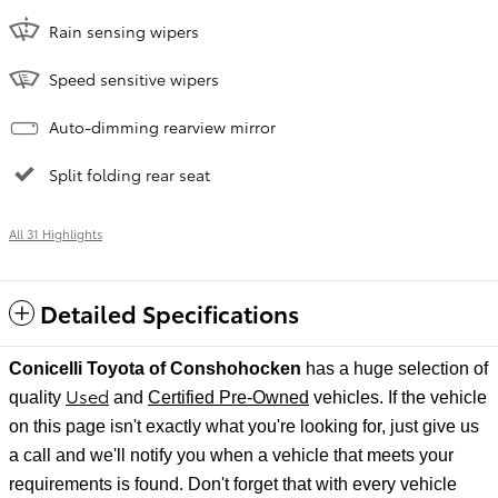
Rain sensing wipers
Speed sensitive wipers
Auto-dimming rearview mirror
Split folding rear seat
All 31 Highlights
Detailed Specifications
Conicelli Toyota of Conshohocken
has a huge selection of
Used
quality
and
Certified Pre-Owned
vehicles. If the vehicle
on this page isn't exactly what you're looking for, just give us
a call and we'll notify
you when a vehicle that meets your
requirements is found. Don't forget that with every vehicle