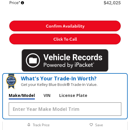
$42,025
Price*
Confirm Availability
Click To Call
What's Your Trade‑In Worth?
Get your Kelley Blue Book® Trade‑In Value.
Make/Model
VIN
License Plate
Track Price
Save