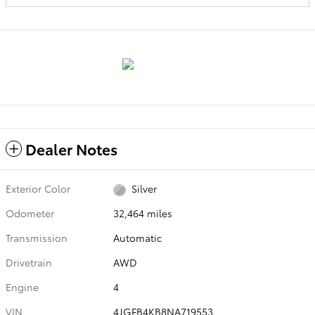
Dealer Notes
Exterior Color
Silver
Odometer
32,464 miles
Transmission
Automatic
Drivetrain
AWD
Engine
4
VIN
4JGFB4KB8NA719553