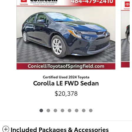
Certified Used 2024 Toyota
Corolla LE FWD Sedan
$20,378
Included Packages & Accessories