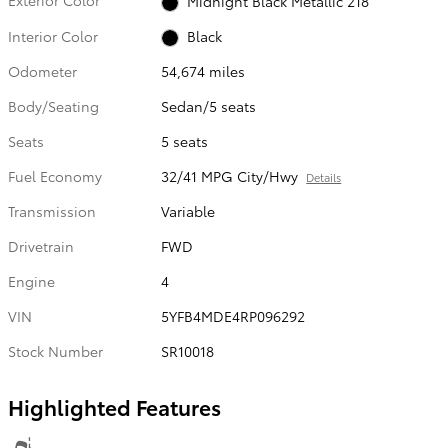
Exterior Color
Midnight Black Metallic 218
Interior Color
Black
Odometer
54,674 miles
Body/Seating
Sedan/5 seats
Seats
5 seats
Fuel Economy
32/41 MPG City/Hwy
Details
Transmission
Variable
Drivetrain
FWD
Engine
4
VIN
5YFB4MDE4RP096292
Stock Number
SR10018
Highlighted Features