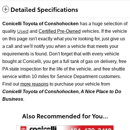
Detailed Specifications
Conicelli Toyota of Conshohocken
has a huge selection of
Used
quality
and
Certified Pre-Owned
vehicles. If the vehicle
on this page isn't exactly what you're looking for, just give us
a call and we'll notify
you when a vehicle that meets your
requirements is found. Don't forget that with every vehicle
bought at Conicelli, you get a full tank of gas on delivery, free
PA state inspection for the life of the vehicle, and free shuttle
service within 10 miles for Service Department customers.
Find out
more reasons
to purchase your vehicle from
Conicelli Toyota of Conshohocken, A Nice Place to Do
Business
.
Also Recommended for You...
Slide 1 of 8