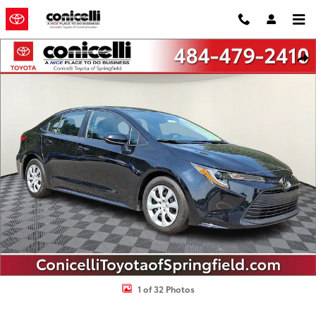
Skip to main content
Certified 2024 Toyota Corolla LE Sedan Photo 1 of 32
Shar
1 of 32 Photos