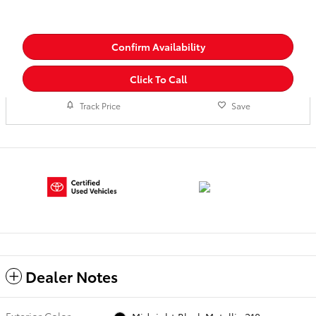
Confirm Availability
Click To Call
Track Price
Save
Dealer Notes