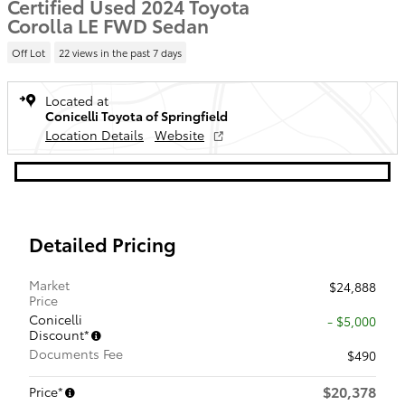
Certified Used 2024 Toyota
Corolla LE FWD Sedan
Off Lot
22 views in the past 7 days
Located at
Conicelli Toyota of Springfield
Location Details
Website
Detailed Pricing
Market
$24,888
Price
Conicelli
- $5,000
Discount*
Documents Fee
$490
$20,378
Price*