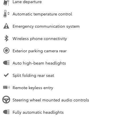
Lane departure
Automatic temperature control
Emergency communication system
Wireless phone connectivity
Exterior parking camera rear
Auto high-beam headlights
Split folding rear seat
Remote keyless entry
Steering wheel mounted audio controls
Fully automatic headlights