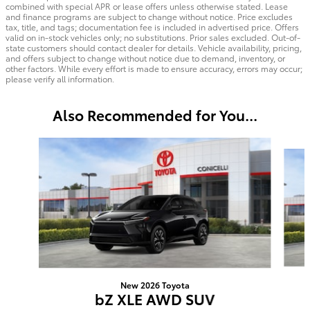
combined with special APR or lease offers unless otherwise stated. Lease
and finance programs are subject to change without notice. Price excludes
tax, title, and tags; documentation fee is included in advertised price. Offers
valid on in-stock vehicles only; no substitutions. Prior sales excluded. Out-of-
state customers should contact dealer for details. Vehicle availability, pricing,
and offers subject to change without notice due to demand, inventory, or
other factors. While every effort is made to ensure accuracy, errors may occur;
please verify all information.
Also Recommended for You...
Slide 1 of 6
New 2026 Toyota
bZ XLE AWD SUV