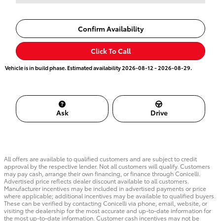
Confirm Availability
Click To Call
Vehicle is in build phase. Estimated availability 2026-08-12 - 2026-08-29.
Ask
Drive
All offers are available to qualified customers and are subject to credit
approval by the respective lender. Not all customers will qualify. Customers
may pay cash, arrange their own financing, or finance through Conicelli.
Advertised price reflects dealer discount available to all customers.
Manufacturer incentives may be included in advertised payments or price
where applicable; additional incentives may be available to qualified buyers.
These can be verified by contacting Conicelli via phone, email, website, or
visiting the dealership for the most accurate and up-to-date information for
the most up-to-date information. Customer cash incentives may not be