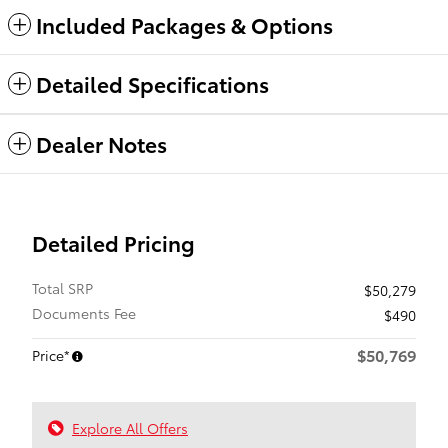
Included Packages & Options
Detailed Specifications
Dealer Notes
Detailed Pricing
Total SRP
$50,279
Documents Fee
$490
$50,769
Price*
Explore All Offers