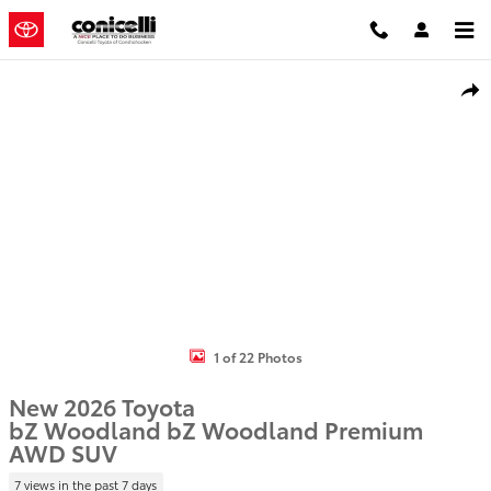
Skip to main content
New 2026 Toyota bZ Woodland bZ Woodland Premium SUV Photo 
Shar
1 of 22 Photos
New 2026 Toyota
bZ Woodland bZ Woodland Premium
AWD SUV
7 views in the past 7 days