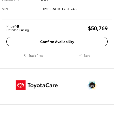
VIN
JTMBGAHB1TY611743
Price*
$50,769
Detailed Pricing
Confirm Availability
Track Price
Save