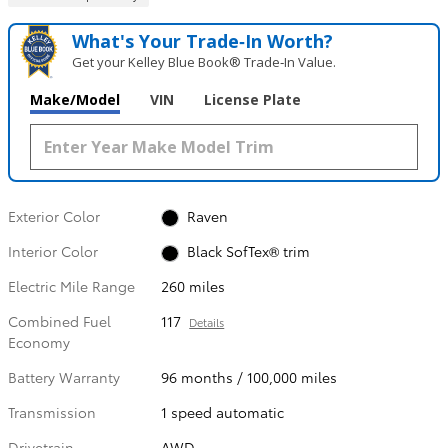
What's Your Trade‑In Worth?
Get your Kelley Blue Book® Trade‑In Value.
Make/Model
VIN
License Plate
Exterior Color
Raven
Interior Color
Black SofTex® trim
Electric Mile Range
260 miles
Combined Fuel
117
Details
Economy
Battery Warranty
96 months / 100,000 miles
Transmission
1 speed automatic
Drivetrain
AWD