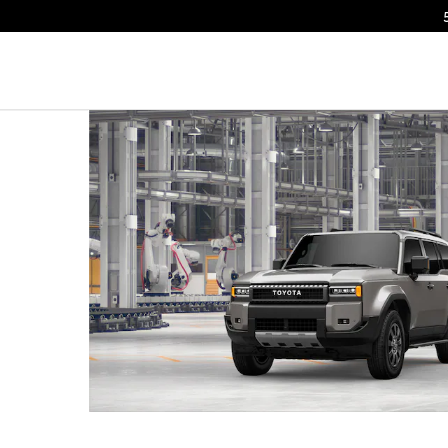
o 1 of 23