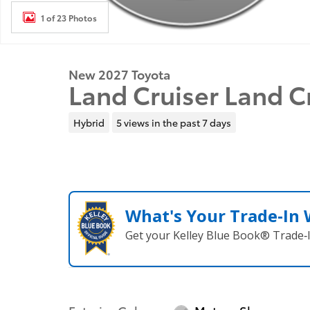
1 of 23 Photos
New 2027 Toyota
Land Cruiser Land 
Hybrid
5 views in the past 7 days
What's Your Trade‑In
Get your Kelley Blue Book® Trade‑I