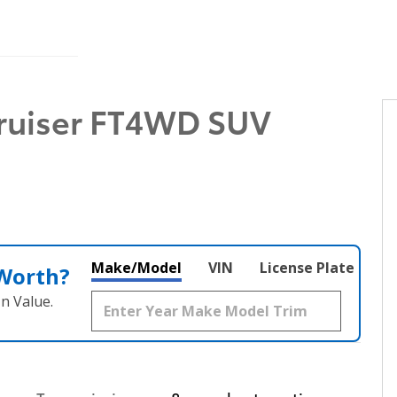
Cruiser FT4WD SUV
Make/Model
VIN
License Plate
 Worth?
n Value.