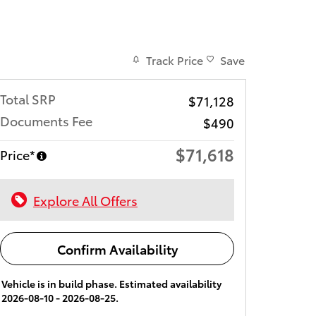
Track Price
Save
Total SRP
$71,128
Documents Fee
$490
$71,618
Price*
Explore All Offers
Confirm Availability
Vehicle is in build phase. Estimated availability
2026-08-10 - 2026-08-25.