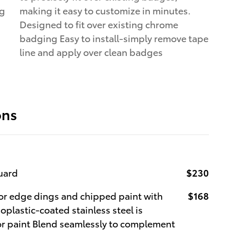
ng
making it easy to customize in minutes.
Designed to fit over existing chrome
badging Easy to install-simply remove tape
line and apply over clean badges
ons
uard
$230
r edge dings and chipped paint with
$168
oplastic-coated stainless steel is
ior paint Blend seamlessly to complement