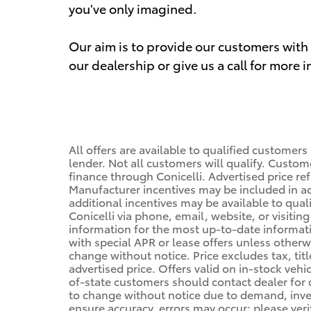
you've only imagined.
Our aim is to provide our customers with t
our dealership or give us a call for more 
All offers are available to qualified customers
lender. Not all customers will qualify. Custom
finance through Conicelli. Advertised price ref
Manufacturer incentives may be included in a
additional incentives may be available to qual
Conicelli via phone, email, website, or visiti
information for the most up-to-date informa
with special APR or lease offers unless other
change without notice. Price excludes tax, tit
advertised price. Offers valid on in-stock vehi
of-state customers should contact dealer for de
to change without notice due to demand, invent
ensure accuracy, errors may occur; please veri