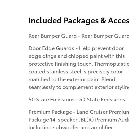
Included Packages & Acces
Rear Bumper Guard - Rear Bumper Guar
Door Edge Guards - Help prevent door
edge dings and chipped paint with this
protective finishing touch. Thermoplasti
coated stainless steel is precisely color
matched to the exterior paint Blend
seamlessly to complement exterior styli
50 State Emissions - 50 State Emissions
Premium Package - Land Cruiser Premiu
Package 14-speaker JBL(R) Premium Aud
including subwoofer and amplifier,