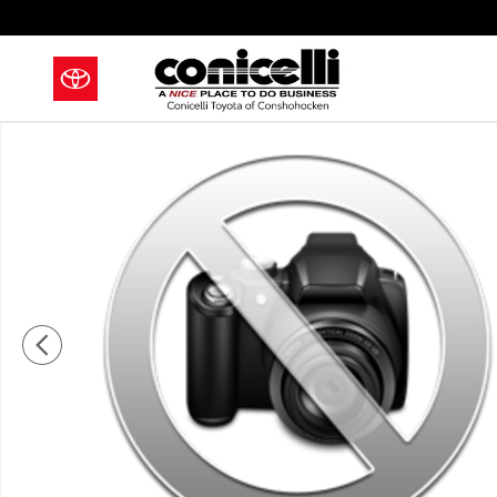
Skip to main content
New 2027 Toyota Land Cruiser Land Cruiser SUV Phot