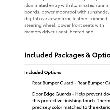
illuminated entry with illuminated runni
boards, power moonroof with sunshade,
digital rearview mirror, leather-trimmed
steering wheel, power front seats with
memory driver's seat, heated and
Included Packages & Opti
Included Options
Rear Bumper Guard - Rear Bumper G
Door Edge Guards - Help prevent doo
this protective finishing touch. Therm
precisely color matched to the exter