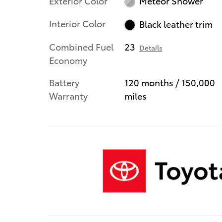
Exterior Color
Meteor Shower
Interior Color
Black leather trim
Combined Fuel
23
Details
Economy
Battery
120 months / 150,000
Warranty
miles