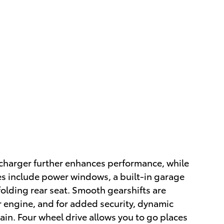
charger further enhances performance, while
es include power windows, a built-in garage
 folding rear seat. Smooth gearshifts are
er engine, and for added security, dynamic
ain. Four wheel drive allows you to go places