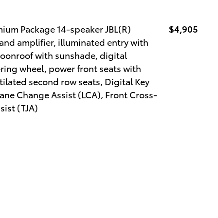
mium Package 14-speaker JBL(R)
$4,905
d amplifier, illuminated entry with
oonroof with sunshade, digital
ring wheel, power front seats with
ilated second row seats, Digital Key
ane Change Assist (LCA), Front Cross-
sist (TJA)