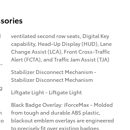
sories
d
ventilated second row seats, Digital Key
capability, Head-Up Display (HUD), Lane
Change Assist (LCA), Front Cross-Traffic
Alert (FCTA), and Traffic Jam Assist (TJA)
c-
Stabilizer Disconnect Mechanism -
Stabilizer Disconnect Mechanism
ng
Liftgate Light - Liftgate Light
Black Badge Overlay: iForceMax - Molded
m
from tough and durable ABS plastic,
io
blackout emblem overlays are engineered
to precisely fit over existing badges,