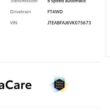
Transmission
8 speed automatic
Drivetrain
FT4WD
VIN
JTEABFAJ6VK075673