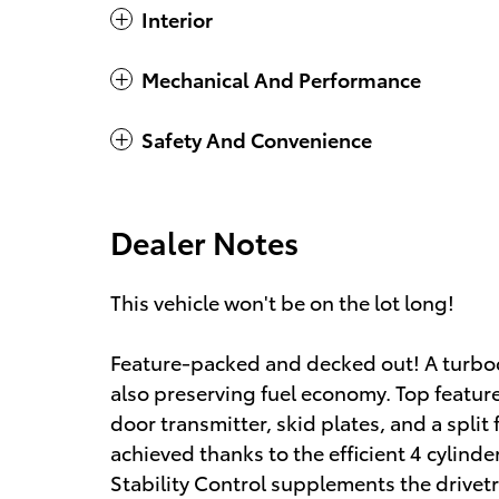
Interior
Mechanical And Performance
Safety And Convenience
Dealer Notes
This vehicle won't be on the lot long!
Feature-packed and decked out! A turbo
also preserving fuel economy. Top featur
door transmitter, skid plates, and a split
achieved thanks to the efficient 4 cylind
Stability Control supplements the drivetr