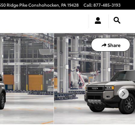
550 Ridge Pike
Conshohocken
,
PA
19428
Call
:
877-485-3193
Share