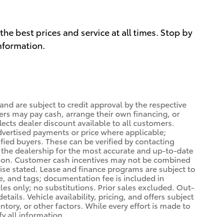
he best prices and service at all times. Stop by
information.
 and are subject to credit approval by the respective
ers may pay cash, arrange their own financing, or
lects dealer discount available to all customers.
dvertised payments or price where applicable;
ified buyers. These can be verified by contacting
ng the dealership for the most accurate and up-to-date
tion. Customer cash incentives may not be combined
wise stated. Lease and finance programs are subject to
le, and tags; documentation fee is included in
cles only; no substitutions. Prior sales excluded. Out-
tails. Vehicle availability, pricing, and offers subject
ory, or other factors. While every effort is made to
fy all information.