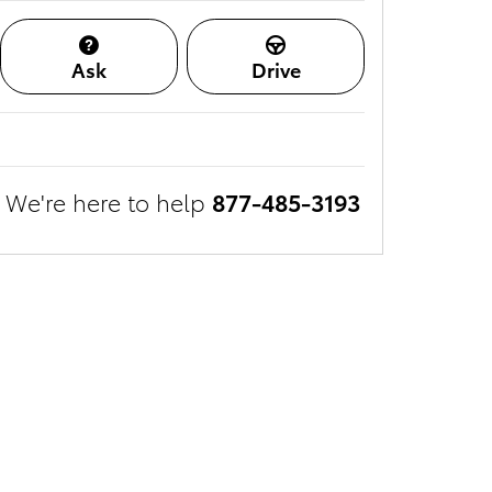
Ask
Drive
We're here to help
877-485-3193