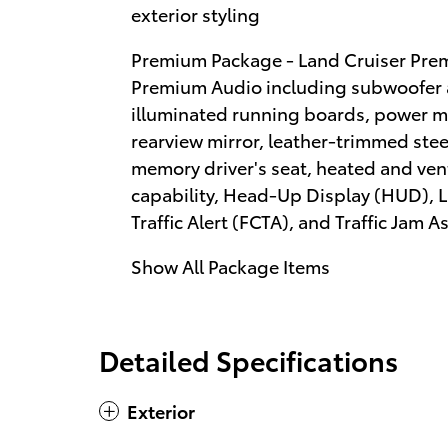
exterior styling
Premium Package - Land Cruiser Pre
Premium Audio including subwoofer an
illuminated running boards, power m
rearview mirror, leather-trimmed stee
memory driver's seat, heated and vent
capability, Head-Up Display (HUD), L
Traffic Alert (FCTA), and Traffic Jam As
Show All Package Items
Detailed Specifications
Exterior