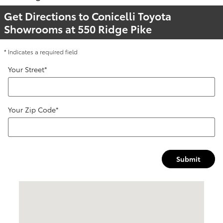
Get Directions to Conicelli Toyota
Showrooms at 550 Ridge Pike
* Indicates a required field
Your Street
*
Your Zip Code
*
Submit
Visit us at: 550 Ridge Pike Conshohocken, PA 19428