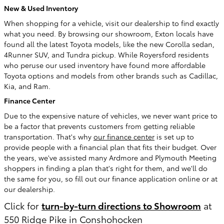
New & Used Inventory
When shopping for a vehicle, visit our dealership to find exactly
what you need. By browsing our showroom, Exton locals have
found all the latest Toyota models, like the new Corolla sedan,
4Runner SUV, and Tundra pickup. While Royersford residents
who peruse our used inventory have found more affordable
Toyota options and models from other brands such as Cadillac,
Kia, and Ram.
Finance Center
Due to the expensive nature of vehicles, we never want price to
be a factor that prevents customers from getting reliable
transportation. That's why
our finance center
is set up to
provide people with a financial plan that fits their budget. Over
the years, we've assisted many Ardmore and Plymouth Meeting
shoppers in finding a plan that's right for them, and we'll do
the same for you, so fill out our finance application online or at
our dealership.
Click for
turn-by-turn directions to Showroom
at
550 Ridge Pike in Conshohocken