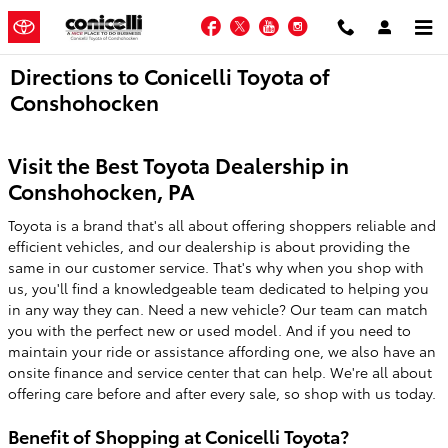
Skip to main content
Facebook
Twitter
YouTube
Instagram
Directions to Conicelli Toyota of
Conshohocken
Visit the Best Toyota Dealership in
Conshohocken, PA
Toyota is a brand that's all about offering shoppers reliable and
efficient vehicles, and our dealership is about providing the
same in our customer service. That's why when you shop with
us, you'll find a knowledgeable team dedicated to helping you
in any way they can. Need a new vehicle? Our team can match
you with the perfect new or used model. And if you need to
maintain your ride or assistance affording one, we also have an
onsite finance and service center that can help. We're all about
offering care before and after every sale, so shop with us today.
Benefit of Shopping at Conicelli Toyota?