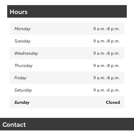
Hours
Monday
9 a.m.-8 p.m.
Tuesday
9 a.m.-8 p.m.
Wednesday
9 a.m.-8 p.m.
Thursday
9 a.m.-8 p.m.
Friday
9 a.m.-8 p.m.
Saturday
9 a.m.-6 p.m.
Sunday
Closed
Contact