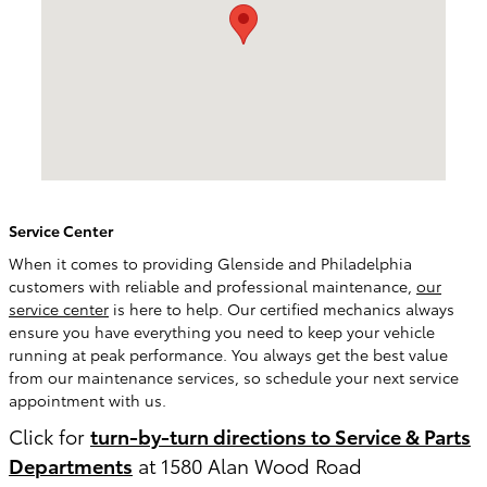
Service Center
When it comes to providing Glenside and Philadelphia
customers with reliable and professional maintenance,
our
service center
is here to help. Our certified mechanics always
ensure you have everything you need to keep your vehicle
running at peak performance. You always get the best value
from our maintenance services, so schedule your next service
appointment with us.
Click for
turn-by-turn directions to Service & Parts
Departments
at 1580 Alan Wood Road