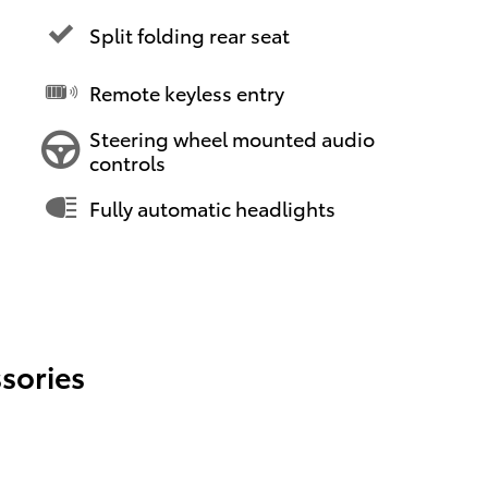
Split folding rear seat
Remote keyless entry
Steering wheel mounted audio
controls
Fully automatic headlights
sories