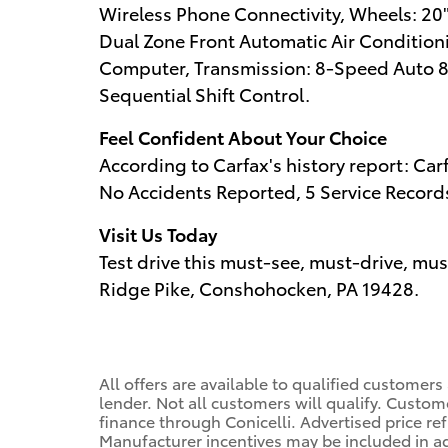
Wireless Phone Connectivity, Wheels: 20"
Dual Zone Front Automatic Air Conditioni
Computer, Transmission: 8-Speed Auto 
Sequential Shift Control.
Feel Confident About Your Choice
According to Carfax's history report: C
No Accidents Reported, 5 Service Record
Visit Us Today
Test drive this must-see, must-drive, mu
Ridge Pike, Conshohocken, PA 19428.
All offers are available to qualified customers
lender. Not all customers will qualify. Custom
finance through Conicelli. Advertised price ref
Manufacturer incentives may be included in a