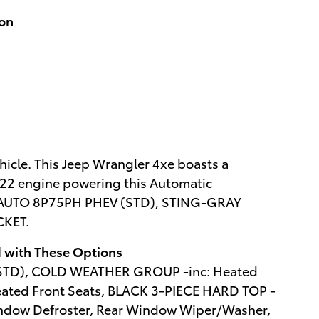
ion
icle. This Jeep Wrangler 4xe boasts a
/122 engine powering this Automatic
 AUTO 8P75PH PHEV (STD), STING-GRAY
CKET.
 with These Options
(STD), COLD WEATHER GROUP -inc: Heated
eated Front Seats, BLACK 3-PIECE HARD TOP -
indow Defroster, Rear Window Wiper/Washer,