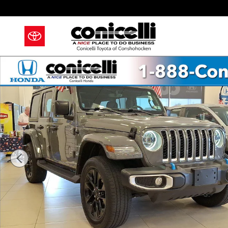
Skip to main content
Used 2023 Jeep Wrangler 4xe Sahara SUV Photo 1 of