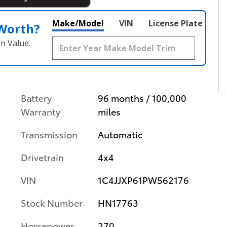
Make/Model
VIN
License Plate
 Worth?
n Value.
Battery
96 months / 100,000
Warranty
miles
Transmission
Automatic
Drivetrain
4x4
VIN
1C4JJXP61PW562176
Stock Number
HN17763
Horsepower
270