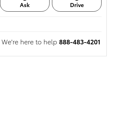
Ask
Drive
We're here to help
888-483-4201