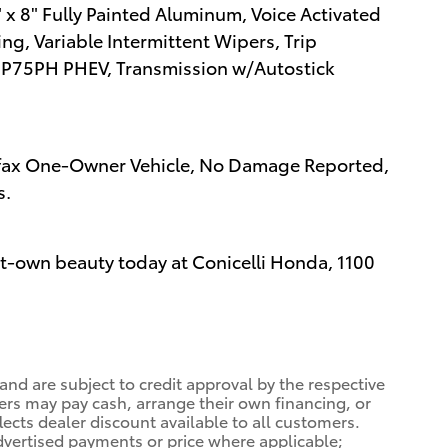
 x 8" Fully Painted Aluminum, Voice Activated
ng, Variable Intermittent Wipers, Trip
8P75PH PHEV, Transmission w/Autostick
arfax One-Owner Vehicle, No Damage Reported,
s.
st-own beauty today at Conicelli Honda, 1100
 and are subject to credit approval by the respective
ers may pay cash, arrange their own financing, or
lects dealer discount available to all customers.
dvertised payments or price where applicable;