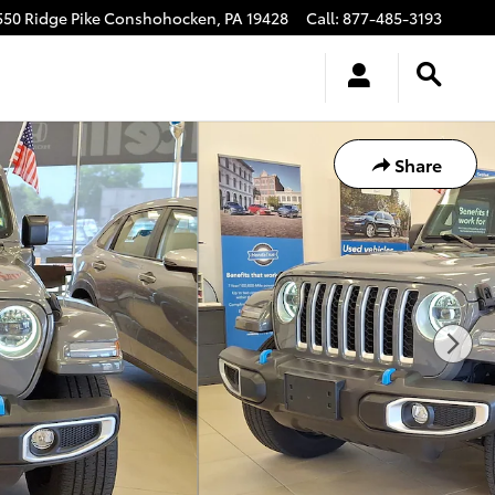
550 Ridge Pike
Conshohocken
,
PA
19428
Call
:
877-485-3193
Share