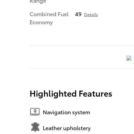
Range
Combined Fuel
49
Details
Economy
Highlighted Features
Navigation system
Leather upholstery