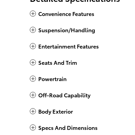
Convenience Features
Suspension/Handling
Entertainment Features
Seats And Trim
Powertrain
Off-Road Capability
Body Exterior
Specs And Dimensions