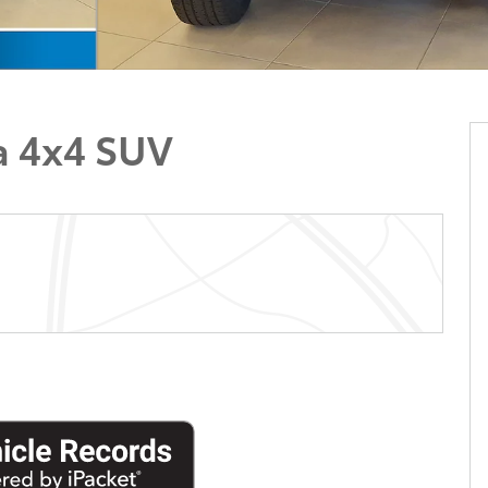
a 4x4 SUV